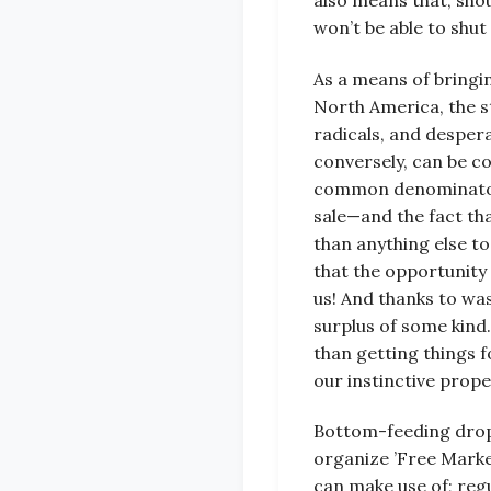
also means that, shou
won’t be able to shut
As a means of bringi
North America, the s
radicals, and desper
conversely, can be c
common denominator of
sale—and the fact tha
than anything else to
that the opportunity 
us! And thanks to wa
surplus of some kind.
than getting things f
our instinctive prope
Bottom-feeding dropo
organize ’Free Marke
can make use of; regu