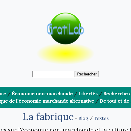
bre
/
Économie non-marchande
/
Libertés
/
Recherche c
ique de l'économie marchande alternative
/
De tout et de 
La fabrique
-
Blog
/
Textes
es sur l'économie non-marchande et la culture 