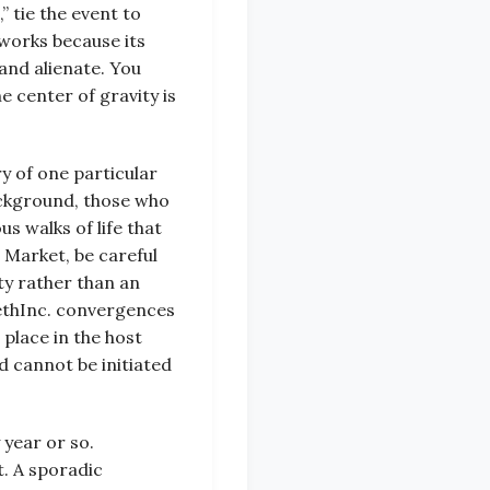
” tie the event to
 works because its
and alienate. You
 center of gravity is
y of one particular
ackground, those who
us walks of life that
 Market, be careful
ity rather than an
methInc. convergences
 place in the host
d cannot be initiated
 year or so.
t. A sporadic