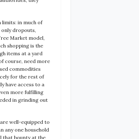
authorities, they
limits: in much of
 only dropouts,
’Free Market model,
ch shopping is the
gh items at a yard
, of course, need more
unused commodities
ely for the rest of
ly have access to a
ven more fulfilling
eeded in grinding out
are well-equipped to
an any one household
l that bounty at the