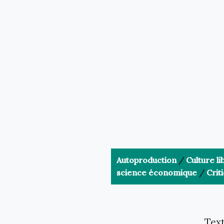
Autoproduction
/
Culture li
science économique
/
Crit
Text