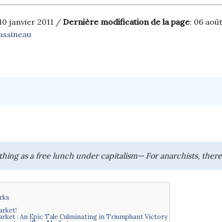
 10 janvier 2011 /
Dernière modification de la page
: 06 aoû
assineau
thing as a free lunch under capitalism— For anarchists, there
rks
rket!
arket : An Epic Tale Culminating in Triumphant Victory