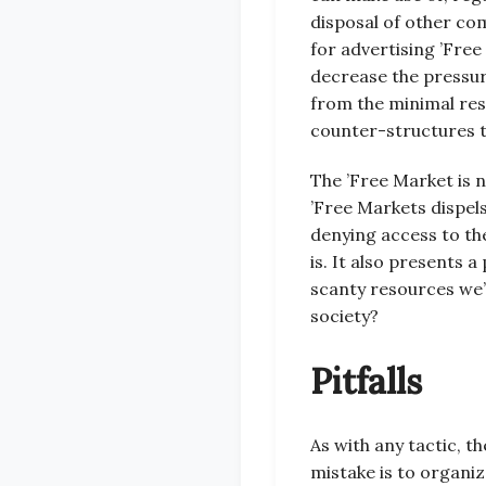
disposal of other co
for advertising ’Fre
decrease the pressure
from the minimal res
counter-structures th
The ’Free Market is n
’Free Markets dispel
denying access to the
is. It also presents a
scanty resources we’
society?
Pitfalls
As with any tactic, 
mistake is to organi