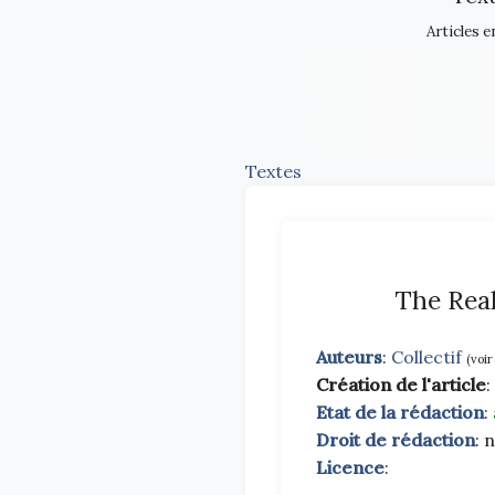
Articles e
Textes
The Real
Auteurs
:
Collectif
(voir
Création de l'article
:
Etat de la rédaction
:
Droit de rédaction
: 
Licence
: