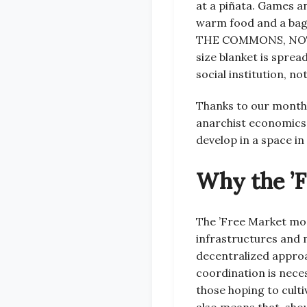
at a piñata. Games a
warm food and a bag
THE COMMONS, NOT 
size blanket is sprea
social institution, n
Thanks to our monthl
anarchist economics. 
develop in a space in
Why the ’
The ’Free Market mod
infrastructures and m
decentralized approac
coordination is nece
those hoping to culti