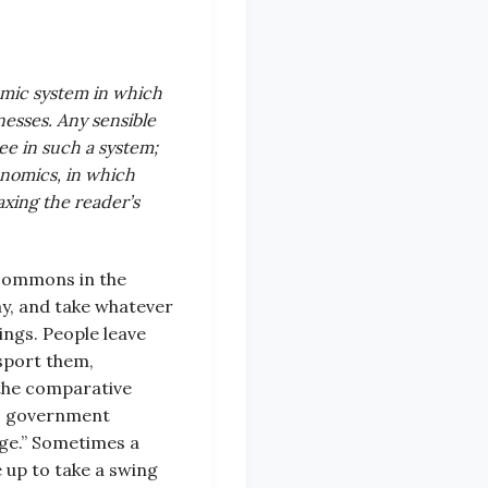
nomic system in which
esses. Any sensible
ee in such a system;
onomics, in which
taxing the reader’s
 commons in the
ay, and take whatever
ings. People leave
nsport them,
 the comparative
to government
arge.” Sometimes a
 up to take a swing