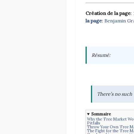
Création de la page
:
la page
:
Benjamin Gr
Résumé
:
There’s no such 
Sommaire
Why the ’Free Market Wo
Pitfalls
Throw Your Own ’Free Ma
The Fight for the ’Free M