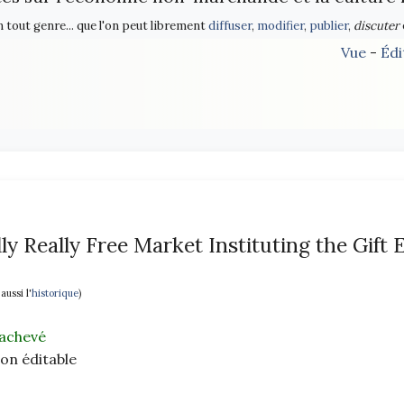
n tout genre... que l'on peut librement
diffuser
,
modifier
,
publier
,
discuter
Vue
-
Édi
ly Really Free Market Instituting the Gift
 aussi l'
historique
)
achevé
non éditable