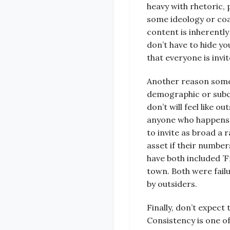
heavy with rhetoric, p
some ideology or coal
content is inherently
don’t have to hide yo
that everyone is invi
Another reason some ’
demographic or subcu
don’t will feel like o
anyone who happens b
to invite as broad a r
asset if their numbe
have both included ’F
town. Both were fail
by outsiders.
Finally, don’t expec
Consistency is one o