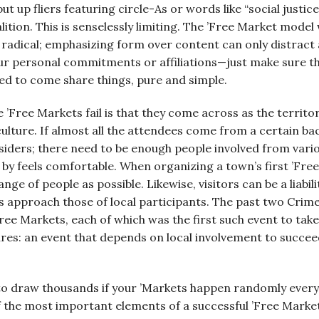
ut up fliers featuring circle-As or words like “social justice,
ition. This is senselessly limiting. The ’Free Market model
 radical; emphasizing form over content can only distract 
ur personal commitments or affiliations—just make sure the
ted to come share things, pure and simple.
Free Markets fail is that they come across as the territor
lture. If almost all the attendees come from a certain b
utsiders; there need to be enough people involved from vario
y feels comfortable. When organizing a town’s first ’Free
ange of people as possible. Likewise, visitors can be a liabil
rs approach those of local participants. The past two Cri
ree Markets, each of which was the first such event to take
ures: an event that depends on local involvement to succee
t to draw thousands if your ’Markets happen randomly every
f the most important elements of a successful ’Free Marke