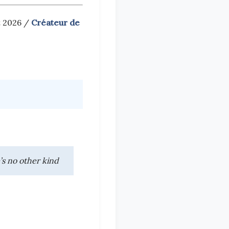
t 2026 /
Créateur de
’s no other kind