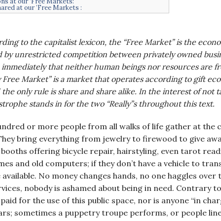
ns at our ’Free Markets:
hared at our ’Free Markets :
ding to the capitalist lexicon, the “Free Market” is the eco
 by unrestricted competition between privately owned busin
immediately that neither human beings nor resources are fr
y Free Market” is a market that operates according to gift ec
 the only rule is share and share alike. In the interest of not 
strophe stands in for the two “Really”s throughout this text.
dred or more people from all walks of life gather at the
They bring everything from jewelry to firewood to give aw
booths offering bicycle repair, hairstyling, even tarot read
ames and old computers; if they don’t have a vehicle to tra
e available. No money changes hands, no one haggles over
rvices, nobody is ashamed about being in need. Contrary 
 paid for the use of this public space, nor is anyone “in ch
s; sometimes a puppetry troupe performs, or people line