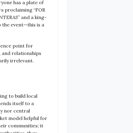
yone has a plate of
rs proclaiming “FOR
ERAS” and a king-
o the event—this is a
rence point for
, and relationships
rily irrelevant.
ng to build local
nds itself to a
hy nor central
ket model helpful for
heir communities; it