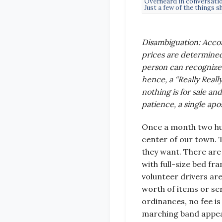
Overheard in conversatio
Just a few of the things s
Disambiguation: Accor
prices are determined
person can recognize 
hence, a “Really Reall
nothing is for sale and
patience, a single apo
Once a month two hun
center of our town. 
they want. There are 
with full-size bed fr
volunteer drivers ar
worth of items or se
ordinances, no fee is
marching band appear