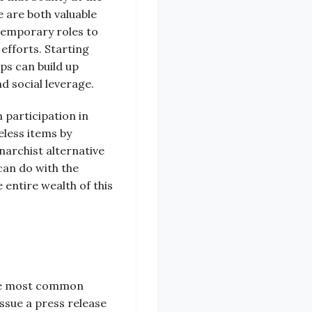
 are both valuable
 temporary roles to
efforts. Starting
ps can build up
d social leverage.
 participation in
eless items by
narchist alternative
 can do with the
entire wealth of this
 The most common
ssue a press release