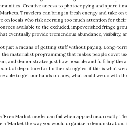
mmunities. Creative access to photocopying and spare time
e Markets. Travelers can bring in fresh energy and take on
 on locals who risk accruing too much attention for their 
ources available to the excluded, impoverished fringe grou
at eventually provide tremendous abundance, visibility, an
ot just a means of getting stuff without paying. Long-term
s the materialist programming that makes people covet us
m, and demonstrates just how possible and fulfilling the a
 point of departure for further struggles: if this is what we
re able to get our hands on now, what could we do with the 
the ’Free Market model can fail when applied incorrectly.
ze a ’Market the way you would organize a demonstration: i