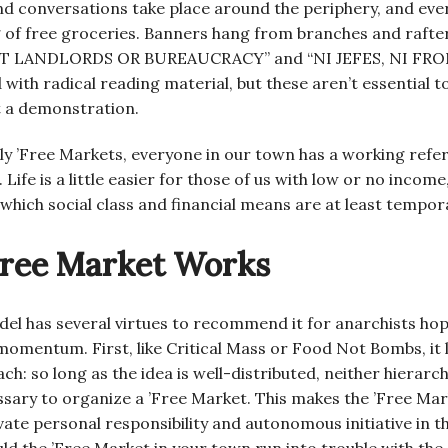
nd conversations take place around the periphery, and ever
 of free groceries. Banners hang from branches and rafte
LANDLORDS OR BUREAUCRACY” and “NI JEFES, NI FRONT
d with radical reading material, but these aren’t essential t
ot a demonstration.
y ’Free Markets, everyone in our town has a working refe
Life is a little easier for those of us with low or no income
 which social class and financial means are at least tempora
Free Market Works
el has several virtues to recommend it for anarchists hopi
omentum. First, like Critical Mass or Food Not Bombs, it le
h: so long as the idea is well-distributed, neither hierarc
ssary to organize a ’Free Market. This makes the ’Free Mar
vate personal responsibility and autonomous initiative in t