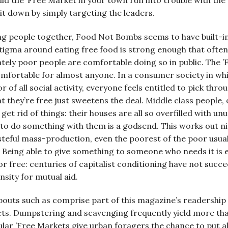
ld the ’Free Market in your town run into trouble with the 
 it down by simply targeting the leaders.
ng people together, Food Not Bombs seems to have built-in 
tigma around eating free food is strong enough that often
ately poor people are comfortable doing so in public. The 
omfortable for almost anyone. In a consumer society in whi
 all social activity, everyone feels entitled to pick throu
t they’re free just sweetens the deal. Middle class people
 get rid of things: their houses are all so overfilled with 
to do something with them is a godsend. This works out nic
steful mass-production, even the poorest of the poor usual
 Being able to give something to someone who needs it is e
or free: centuries of capitalist conditioning have not succ
nsity for mutual aid.
uts such as comprise part of this magazine’s readership 
ts. Dumpstering and scavenging frequently yield more th
lar ’Free Markets give urban foragers the chance to put al