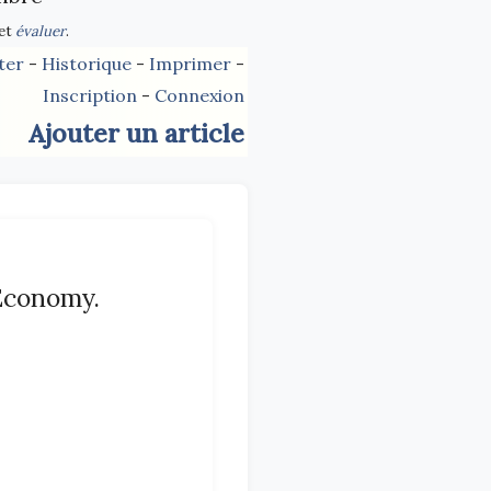
et
évaluer
.
ter
-
Historique
-
Imprimer
-
Inscription
-
Connexion
Ajouter un article
 Economy.