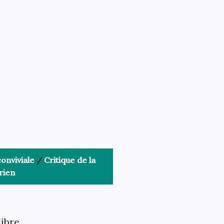
onviviale
/
Critique de la
rien
libre